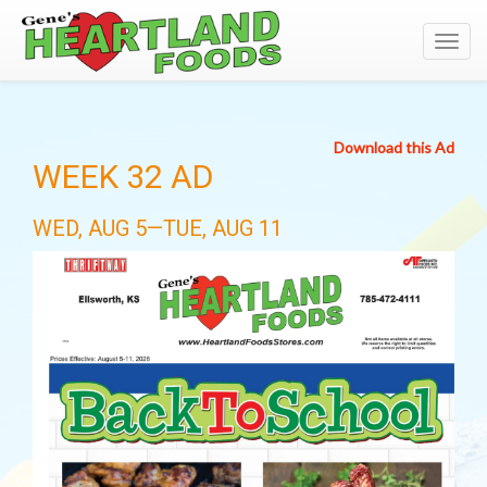
Toggl
navig
Download this Ad
WEEK 32 AD
WED, AUG 5—TUE, AUG 11