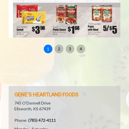
1
2
3
4
GENE'S HEARTLAND FOODS
745 O'Donnell Drive
Ellsworth, KS 67439
Phone:
(785) 472-4111
Monday - Saturday