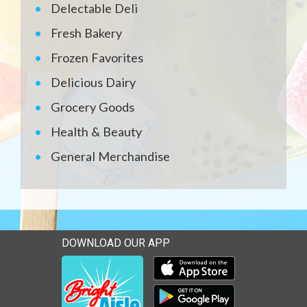
Delectable Deli
Fresh Bakery
Frozen Favorites
Delicious Dairy
Grocery Goods
Health & Beauty
General Merchandise
DOWNLOAD OUR APP
Download our mobile app 
Download our mobile app 