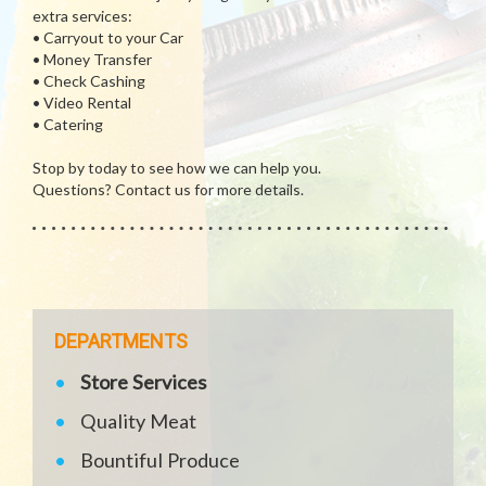
extra services:
• Carryout to your Car
• Money Transfer
• Check Cashing
• Video Rental
• Catering
Stop by today to see how we can help you.
Questions? Contact us for more details.
DEPARTMENTS
Store Services
Quality Meat
Bountiful Produce