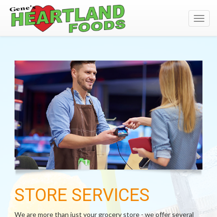
Toggl
navig
STORE SERVICES
We are more than just your grocery store - we offer several