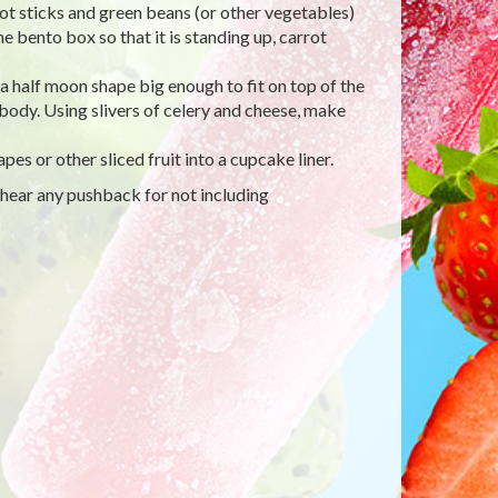
rot sticks and green beans (or other vegetables)
the bento box so that it is standing up, carrot
 a half moon shape big enough to fit on top of the
 body. Using slivers of celery and cheese, make
es or other sliced fruit into a cupcake liner.
 hear any pushback for not including