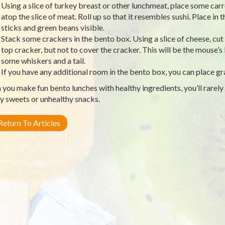
Using a slice of turkey breast or other lunchmeat, place some car
atop the slice of meat. Roll up so that it resembles sushi. Place in 
sticks and green beans visible.
Stack some crackers in the bento box. Using a slice of cheese, cut
top cracker, but not to cover the cracker. This will be the mouse’s
some whiskers and a tail.
If you have any additional room in the bento box, you can place grap
you make fun bento lunches with healthy ingredients, you’ll rarely
y sweets or unhealthy snacks.
eturn To Articles