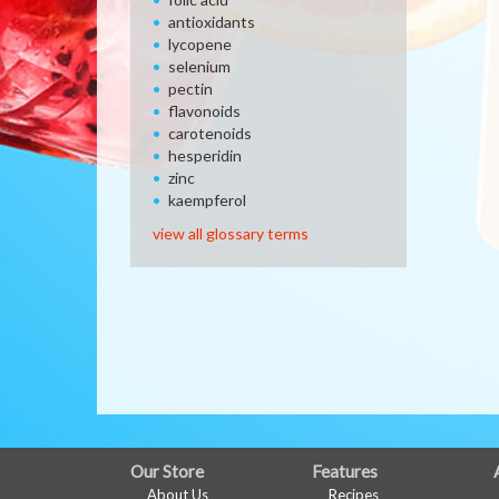
antioxidants
lycopene
selenium
pectin
flavonoids
carotenoids
hesperidin
zinc
kaempferol
view all glossary terms
FULL
Our Store
Features
About Us
Recipes