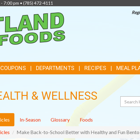
 - 7:00 pm •
(785) 472-4111
Regi
TOP
FEATURES
& COUPONS
DEPARTMENTS
RECIPES
MEAL PL
EALTH & WELLNESS
Search
icles
In-Season
Glossary
Foods
icles
Make Back-to-School Better with Healthy and Fun Bento