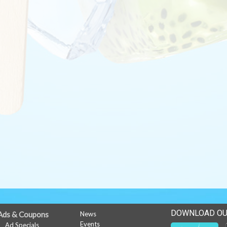
DOWNLOAD OU
Ads & Coupons
News
Events
Ad Specials