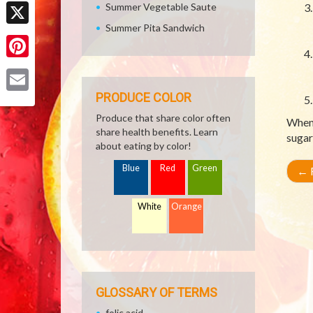
Facebook
Summer Vegetable Saute
Summer Pita Sandwich
X
Pinterest
PRODUCE COLOR
Email
Produce that share color often
When 
share health benefits. Learn
sugar
about eating by color!
Blue
Red
Green
←
R
White
Orange
GLOSSARY OF TERMS
folic acid