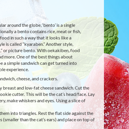
r around the globe, ‘bento’ is a single
ionally a bento contains rice, meat or fish,
ood in such a way that it looks like a
e is called “kyaraben.” Another style,
,” or picture bento. With oekakiben, food
and more. One of the best things about
e a simple sandwich can get turned into
ble experience.
andwich, cheese, and crackers.
ey breast and low-fat cheese sandwich. Cut the
ookie cutter. This will be the cat’s head/face. Lay
ery, make whiskers and eyes. Using a slice of
hem into triangles. Rest the flat side against the
s (smaller than the cat’s ears) and place on top of