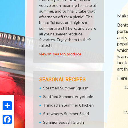
you've been meaning to make all
summer, and to finally take that
Make 
afternoon off for a picnic! The
beautiful days and nights of
Bento
summer are still here, and so are
porti
all your summer produce
and v
favorites. Enjoy them to their
popul
fullest!
which
view in-season produce
is ar
bento
art t
Here 
SEASONAL RECIPES
Steamed Summer Squash
Sautéed Summer Vegetable
Trinidadian Summer Chicken
Strawberry Summer Salad
Share
Summer Squash Gratin