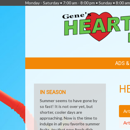
Monday - Saturday • 7:00 am - 8:00 pm • Sunday • 8:00 am
FEATURED
ADS 
LINKS
H
IN SEASON
Summer seems to have gone by
so fast! It is not over yet, but
Art
shorter, cooler days are
approaching. Now is the time to
Art
indulge in all you favorite summer
fruits, try that new fresh dish