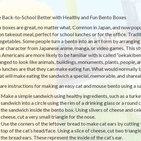
Back-to-School Better with Healthy and Fun Bento Boxes
 boxes are great, no matter what. Common in Japan, and now popula
on takeout meal, perfect for school lunches or for the office. Tradit
egetables. Some people turn a bento into an art form by arranging f
ar character from Japanese anime, manga, or video games. This styl
 Americans are more likely to be familiar with is called “oekakiben
ranged to look like animals, buildings, monuments, plants, people, 
 lunches are that they can make eating fun. What would normally b
hat will make eating the sandwich a special, memorable, and sharea
are instructions for making an easy cat and mouse bento using a s
Make a simple sandwich using healthy ingredients, such as a turk
sandwich into a circle using the rim of a drinking glass or a round c
the sandwich inside the bento box. Using slivers of cheese and cel
cheese, cut a very small triangle for the nose.
Use the corners of the leftover bread to make cat ears by cutting t
top of the cat’s head/face. Using a slice of cheese, cut two triangle
the bread ears. These represent the inside of the cat’s ear.