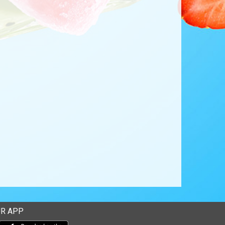
R APP
Download our mobile app from the Apple Store