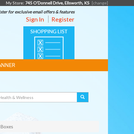
My Store:
745 O'Donnell Drive, Ellsworth, KS
[change]
ster for exclusive email offers & features
Sign In
Register
SHOPPING
LIST
ANNER
 Boxes