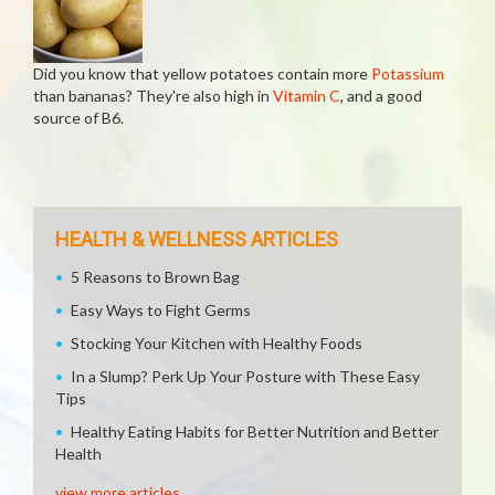
Did you know that yellow potatoes contain more
Potassium
than bananas? They're also high in
Vitamin C
, and a good
source of B6.
HEALTH & WELLNESS ARTICLES
5 Reasons to Brown Bag
Easy Ways to Fight Germs
Stocking Your Kitchen with Healthy Foods
In a Slump? Perk Up Your Posture with These Easy
Tips
Healthy Eating Habits for Better Nutrition and Better
Health
view more articles