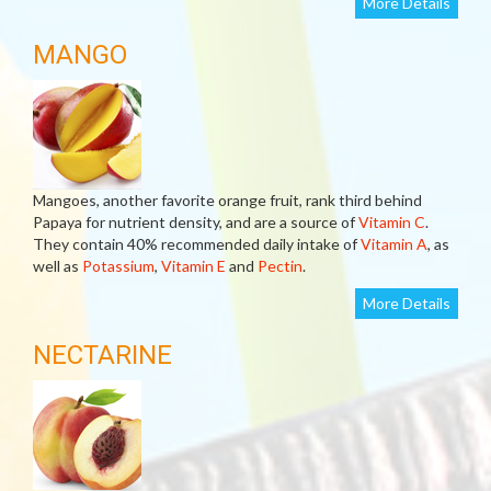
More Details
MANGO
Mangoes, another favorite orange fruit, rank third behind
Papaya for nutrient density, and are a source of
Vitamin C
.
They contain 40% recommended daily intake of
Vitamin A
, as
well as
Potassium
,
Vitamin E
and
Pectin
.
More Details
NECTARINE