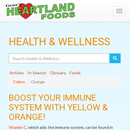
Toggl
navig
HEALTH & WELLNESS
Search
Articles
In-Season
Glossary
Foods
Colors
Orange
BOOST YOUR IMMUNE
SYSTEM WITH YELLOW &
ORANGE!
Vitamin C
, which aids the immune system, can be found in