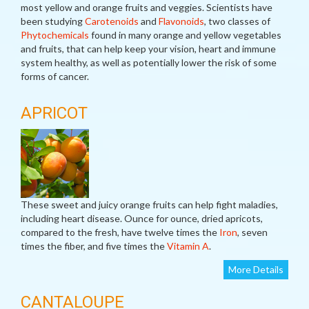
most yellow and orange fruits and veggies. Scientists have
been studying
Carotenoids
and
Flavonoids
, two classes of
Phytochemicals
found in many orange and yellow vegetables
and fruits, that can help keep your vision, heart and immune
system healthy, as well as potentially lower the risk of some
forms of cancer.
APRICOT
These sweet and juicy orange fruits can help fight maladies,
including heart disease. Ounce for ounce, dried apricots,
compared to the fresh, have twelve times the
Iron
, seven
times the fiber, and five times the
Vitamin A
.
More Details
CANTALOUPE