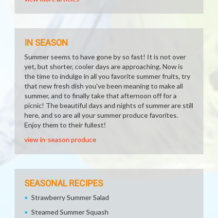
IN SEASON
Summer seems to have gone by so fast! It is not over
yet, but shorter, cooler days are approaching. Now is
the time to indulge in all you favorite summer fruits, try
that new fresh dish you've been meaning to make all
summer, and to finally take that afternoon off for a
picnic! The beautiful days and nights of summer are still
here, and so are all your summer produce favorites.
Enjoy them to their fullest!
view in-season produce
SEASONAL RECIPES
Strawberry Summer Salad
Steamed Summer Squash