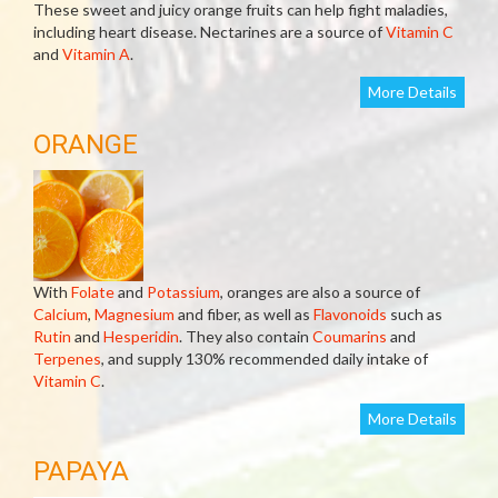
These sweet and juicy orange fruits can help fight maladies,
including heart disease. Nectarines are a source of
Vitamin C
and
Vitamin A
.
More Details
ORANGE
With
Folate
and
Potassium
, oranges are also a source of
Calcium
,
Magnesium
and fiber, as well as
Flavonoids
such as
Rutin
and
Hesperidin
. They also contain
Coumarins
and
Terpenes
, and supply 130% recommended daily intake of
Vitamin C
.
More Details
PAPAYA