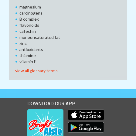
magnesium
carcinogens
B complex
flavonoids
catechin
monounsaturated fat
zinc
antioxidants
thiamine
vitamin E
view all glossary terms
DOWNLOAD OUR APP
Download our mobile app 
Download our mobile app 