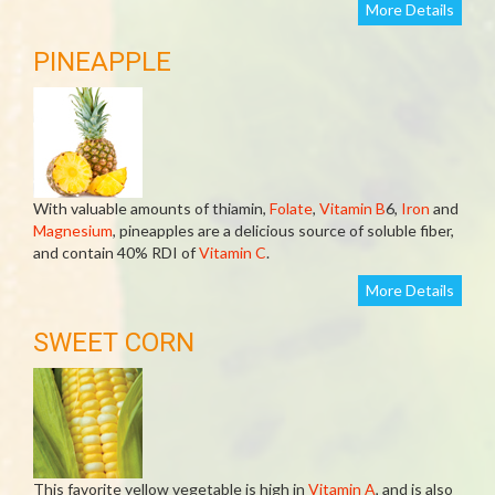
More Details
PINEAPPLE
With valuable amounts of thiamin,
Folate
,
Vitamin B
6,
Iron
and
Magnesium
, pineapples are a delicious source of soluble fiber,
and contain 40% RDI of
Vitamin C
.
More Details
SWEET CORN
This favorite yellow vegetable is high in
Vitamin A
, and is also