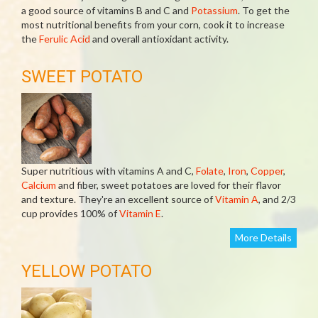
a good source of vitamins B and C and
Potassium
. To get the
most nutritional benefits from your corn, cook it to increase
the
Ferulic Acid
and overall antioxidant activity.
SWEET POTATO
Super nutritious with vitamins A and C,
Folate
,
Iron
,
Copper
,
Calcium
and fiber, sweet potatoes are loved for their flavor
and texture. They're an excellent source of
Vitamin A
, and 2/3
cup provides 100% of
Vitamin E
.
More Details
YELLOW POTATO