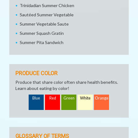
Trinidadian Summer Chicken
Sautéed Summer Vegetable
Summer Vegetable Saute
Summer Squash Gratin
Summer Pita Sandwich
PRODUCE COLOR
Produce that share color often share health benefits.
Learn about eating by color!
Blue
Red
Green
White
Orange
GLOSSARY OF TERMS