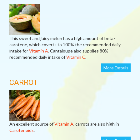
This sweet and juicy melon has a high amount of beta-
carotene, which coverts to 100% the recommended daily
intake for
Vitamin A
. Cantaloupe also supplies 80%
recommended daily intake of
Vitamin C
.
More Details
CARROT
An excellent source of
Vitamin A
, carrots are also high in
Carotenoids
.