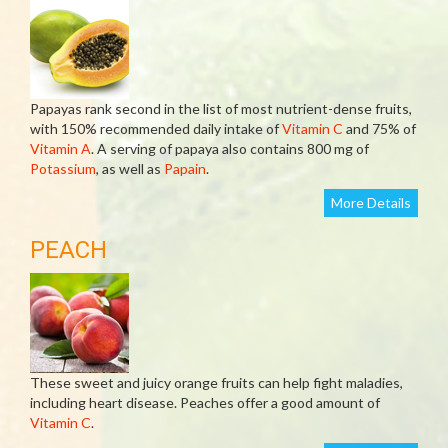
Papayas rank second in the list of most nutrient-dense fruits,
with 150% recommended daily intake of
Vitamin C
and 75% of
Vitamin A
. A serving of papaya also contains 800 mg of
Potassium
, as well as
Papain
.
More Details
PEACH
These sweet and juicy orange fruits can help fight maladies,
including heart disease. Peaches offer a good amount of
Vitamin C
.