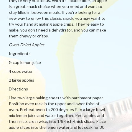
they’re very nutritious. With its soluble fiber, an apple
is a great snack choice when you need and want to
stay filled in between meals. If you’re looking for a
new way to enjoy this classic snack, you may want to
try your hand at making apple chips. They’re easy to
make, you don’t need a dehydrator, and you can make
them chewy or crispy.
Oven-Dried Apples
Ingredients
½ cup lemon juice
4 cups water
2 large apples
Directions
Line two large baking sheets with parchment paper.
Position oven rack in the upper and lower third of
oven. Preheat oven to 200 degrees F. In a large bowl,
mix lemon juice and water together. Peel apples and
then slice, crosswise, into 1/8-inch-thick slices. Place
apple slices into the lemon water and let soak for 30