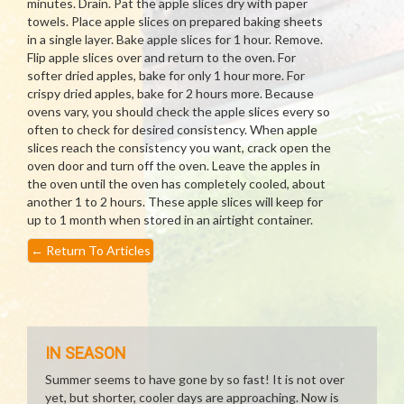
minutes. Drain. Pat the apple slices dry with paper
towels. Place apple slices on prepared baking sheets
in a single layer. Bake apple slices for 1 hour. Remove.
Flip apple slices over and return to the oven. For
softer dried apples, bake for only 1 hour more. For
crispy dried apples, bake for 2 hours more. Because
ovens vary, you should check the apple slices every so
often to check for desired consistency. When apple
slices reach the consistency you want, crack open the
oven door and turn off the oven. Leave the apples in
the oven until the oven has completely cooled, about
another 1 to 2 hours. These apple slices will keep for
up to 1 month when stored in an airtight container.
←
Return To Articles
IN SEASON
Summer seems to have gone by so fast! It is not over
yet, but shorter, cooler days are approaching. Now is