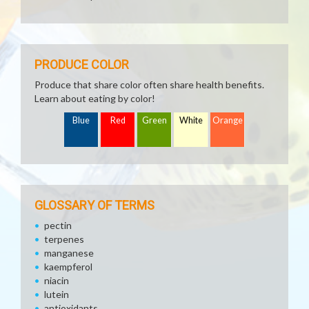
PRODUCE COLOR
Produce that share color often share health benefits.
Learn about eating by color!
Blue
Red
Green
White
Orange
GLOSSARY OF TERMS
pectin
terpenes
manganese
kaempferol
niacin
lutein
antioxidants