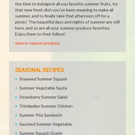
the time to indulge in all you favorite summer fruits, try
that new fresh dish you've been meaning to make all
summer, and to finally take that afternoon off for a
picnic! The beautiful days and nights of summer are still
here, and so are all your summer produce favorites.
Enjoy them to their fullest!
view in-season produce
SEASONAL RECIPES
Steamed Summer Squash
Summer Vegetable Saute
Strawberry Summer Salad
Trinidadian Summer Chicken
Summer Pita Sandwich
Sautéed Summer Vegetable
Summer Squash Gratin