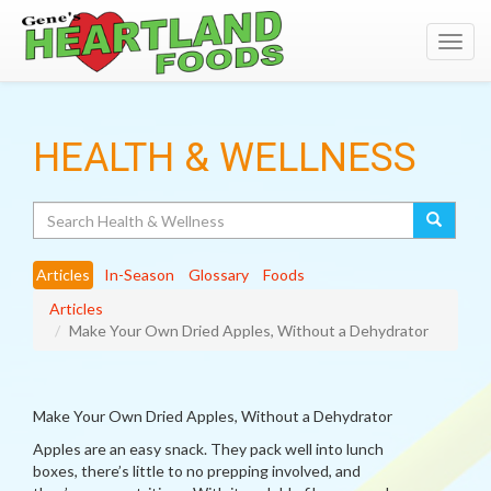
Toggl
navig
HEALTH & WELLNESS
Search
Articles
In-Season
Glossary
Foods
Articles
Make Your Own Dried Apples, Without a Dehydrator
Make Your Own Dried Apples, Without a Dehydrator
Apples are an easy snack. They pack well into lunch
boxes, there’s little to no prepping involved, and