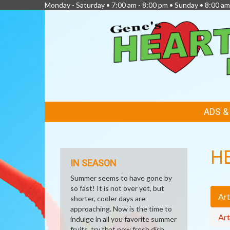
Monday - Saturday • 7:00 am - 8:00 pm • Sunday • 8:00 am
FEATURED
ADS 
LINKS
H
IN SEASON
Summer seems to have gone by
so fast! It is not over yet, but
Art
shorter, cooler days are
approaching. Now is the time to
Art
indulge in all you favorite summer
fruits, try that new fresh dish