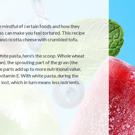
be mindful of certain foods and how they
ess can make you feel tortured. This recipe
and ricotta cheese with crumbled tofu.
hite pasta, here’s the scoop. Whole wheat
an), the sprouting part of the grain (the
e parts add up to more nutritional value,
d vitamin E. With white pasta, during the
lost, which in turn means less nutrients.