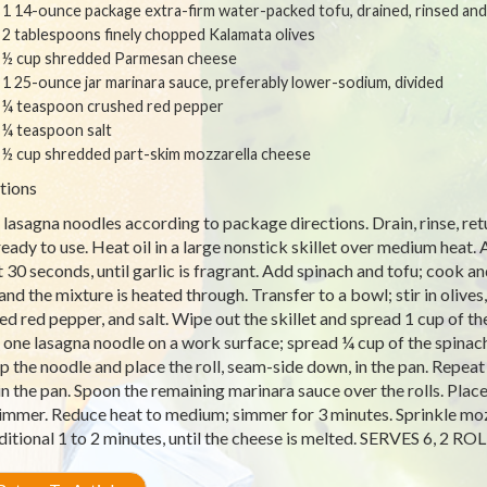
1 14-ounce package extra-firm water-packed tofu, drained, rinsed an
2 tablespoons finely chopped Kalamata olives
½ cup shredded Parmesan cheese
1 25-ounce jar marinara sauce, preferably lower-sodium, divided
¼ teaspoon crushed red pepper
¼ teaspoon salt
½ cup shredded part-skim mozzarella cheese
tions
lasagna noodles according to package directions. Drain, rinse, ret
ready to use. Heat oil in a large nonstick skillet over medium heat. A
 30 seconds, until garlic is fragrant. Add spinach and tofu; cook and
 and the mixture is heated through. Transfer to a bowl; stir in oliv
ed red pepper, and salt. Wipe out the skillet and spread 1 cup of t
 one lasagna noodle on a work surface; spread ¼ cup of the spinach 
up the noodle and place the roll, seam-side down, in the pan. Repeat
in the pan. Spoon the remaining marinara sauce over the rolls. Place
simmer. Reduce heat to medium; simmer for 3 minutes. Sprinkle mozz
ditional 1 to 2 minutes, until the cheese is melted. SERVES 6, 2 R