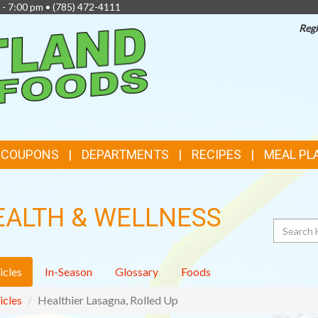
 - 7:00 pm •
(785) 472-4111
Regi
TOP
FEATURES
& COUPONS
DEPARTMENTS
RECIPES
MEAL PL
EALTH & WELLNESS
Search
icles
In-Season
Glossary
Foods
icles
Healthier Lasagna, Rolled Up