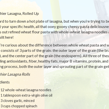
hier Lasagna, Rolled Up
hard to turn down a hot plate of lasagna, but when you’re trying to 
t your specific health, all that ooey gooey cheesy pasta deliciousn
 out refined wheat flour pasta with whole-wheat lasagna noodles 
ilt here!
u’re curious about the difference between whole wheat pasta and w
consists of 3 parts of the grain: the outer layer of the grain (the br
, and the center part of the grain (the endosperm). All three of thes
ding antioxidants, fiber, healthy fats, major B vitamins, protein, an
ing process, both the outer layer and sprouting part of the grain get 
hier Lasagna Rolls
dients
12 whole-wheat lasagna noodles
1 tablespoon extra-virgin olive oil
3 cloves garlic, minced
3 cups chopped spinach