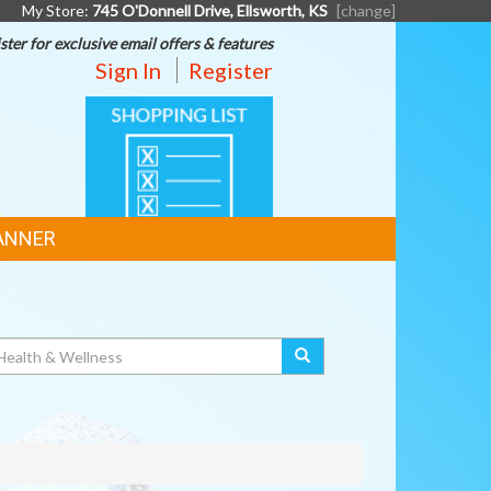
My Store:
745 O'Donnell Drive, Ellsworth, KS
[change]
ster for exclusive email offers & features
Sign In
Register
SHOPPING
LIST
ANNER