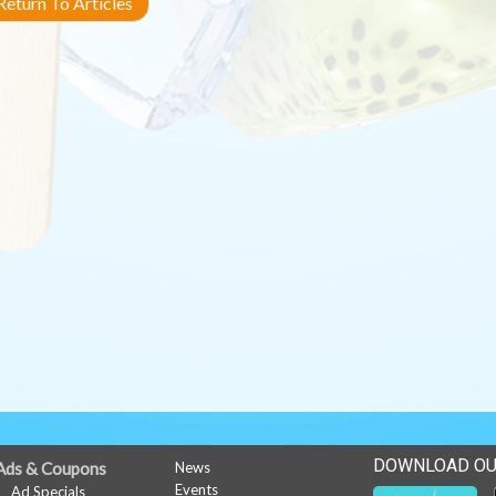
eturn To Articles
DOWNLOAD OU
Ads & Coupons
News
Events
Ad Specials