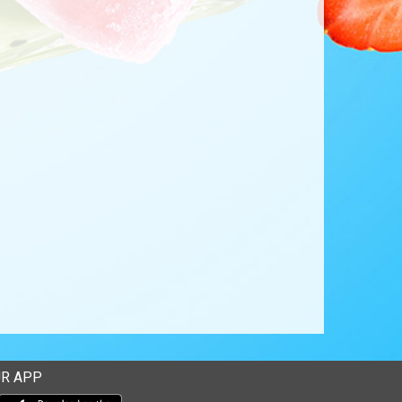
R APP
Download our mobile app from the Apple Store