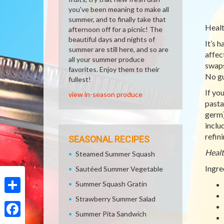
you've been meaning to make all
summer, and to finally take that
Healt
afternoon off for a picnic! The
beautiful days and nights of
It’s 
summer are still here, and so are
affec
all your summer produce
swaps
favorites. Enjoy them to their
No gu
fullest!
If yo
view in-season produce
pasta 
germ)
inclu
refin
SEASONAL RECIPES
Healt
Steamed Summer Squash
Ingre
Sautéed Summer Vegetable
Summer Squash Gratin
Strawberry Summer Salad
Share
Summer Pita Sandwich