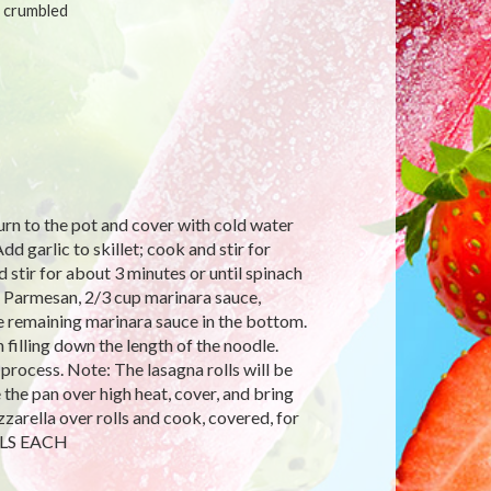
d crumbled
urn to the pot and cover with cold water
dd garlic to skillet; cook and stir for
 stir for about 3 minutes or until spinach
es, Parmesan, 2/3 cup marinara sauce,
he remaining marinara sauce in the bottom.
filling down the length of the noodle.
 process. Note: The lasagna rolls will be
 the pan over high heat, cover, and bring
arella over rolls and cook, covered, for
OLLS EACH