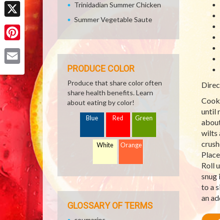
Facebook
Trinidadian Summer Chicken
Summer Vegetable Saute
X
Pinterest
PRODUCE COLOR
Email
Produce that share color often
Direc
share health benefits. Learn
Cook 
about eating by color!
until 
Blue
Red
Green
about
wilts
crush
White
Orange
Place
Roll 
snug 
to a 
an ad
GLOSSARY OF TERMS
coumarins