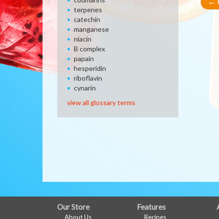
←
R
terpenes
catechin
manganese
niacin
B complex
papain
hesperidin
riboflavin
cynarin
view all glossary terms
FULL
Our Store
Features
About Us
Recipes