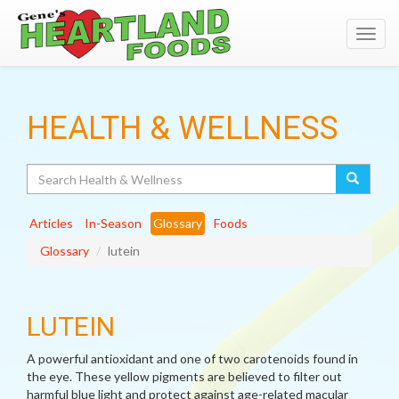
Toggl
navig
HEALTH & WELLNESS
Search
Articles
In-Season
Glossary
Foods
Glossary
lutein
LUTEIN
A powerful antioxidant and one of two carotenoids found in
the eye. These yellow pigments are believed to filter out
harmful blue light and protect against age-related macular