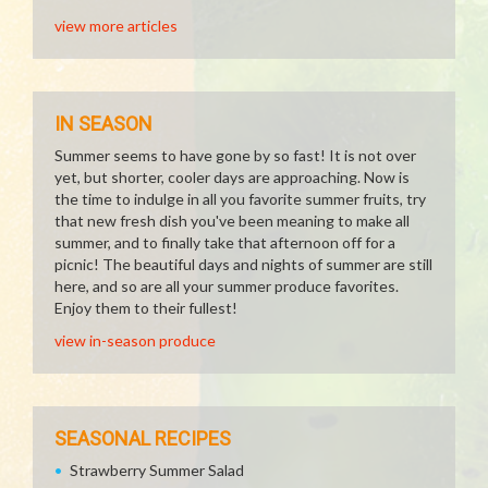
view more articles
IN SEASON
Summer seems to have gone by so fast! It is not over
yet, but shorter, cooler days are approaching. Now is
the time to indulge in all you favorite summer fruits, try
that new fresh dish you've been meaning to make all
summer, and to finally take that afternoon off for a
picnic! The beautiful days and nights of summer are still
here, and so are all your summer produce favorites.
Enjoy them to their fullest!
view in-season produce
SEASONAL RECIPES
Strawberry Summer Salad