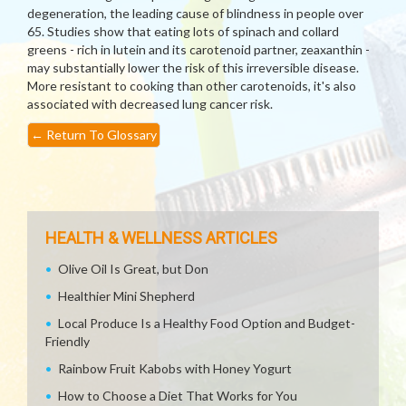
degeneration, the leading cause of blindness in people over
65. Studies show that eating lots of spinach and collard
greens - rich in lutein and its carotenoid partner, zeaxanthin -
may substantially lower the risk of this irreversible disease.
More resistant to cooking than other carotenoids, it's also
associated with decreased lung cancer risk.
←
Return To Glossary
HEALTH & WELLNESS ARTICLES
Olive Oil Is Great, but Don
Healthier Mini Shepherd
Local Produce Is a Healthy Food Option and Budget-
Friendly
Rainbow Fruit Kabobs with Honey Yogurt
How to Choose a Diet That Works for You