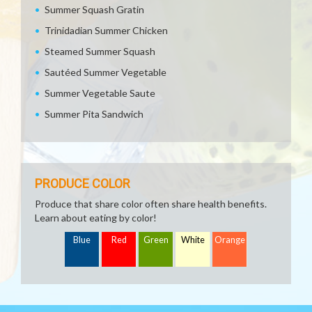
Summer Squash Gratin
Trinidadian Summer Chicken
Steamed Summer Squash
Sautéed Summer Vegetable
Summer Vegetable Saute
Summer Pita Sandwich
PRODUCE COLOR
Produce that share color often share health benefits.
Learn about eating by color!
Blue
Red
Green
White
Orange